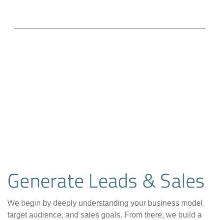
Generate Leads & Sales
We begin by deeply understanding your business model,
target audience, and sales goals. From there, we build a