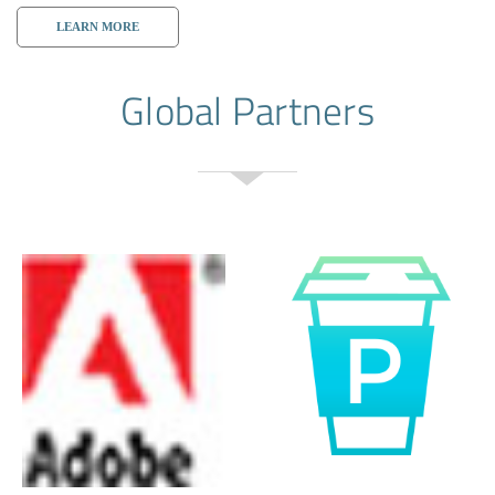
LEARN MORE
Global Partners