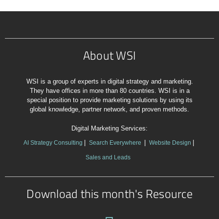
About WSI
WSI is a group of experts in digital strategy and marketing.
They have offices in more than 80 countries. WSI is in a
special position to provide marketing solutions by using its
global knowledge, partner network, and proven methods.
Digital Marketing Services:
AI Strategy Consulting
Search Everywhere
Website Design
Sales and Leads
Download this month's Resource