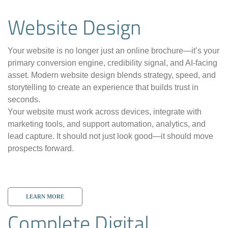
Website Design
Your website is no longer just an online brochure—it’s your
primary conversion engine, credibility signal, and AI-facing
asset. Modern website design blends strategy, speed, and
storytelling to create an experience that builds trust in
seconds.
Your website must work across devices, integrate with
marketing tools, and support automation, analytics, and
lead capture. It should not just look good—it should move
prospects forward.
LEARN MORE
Complete Digital