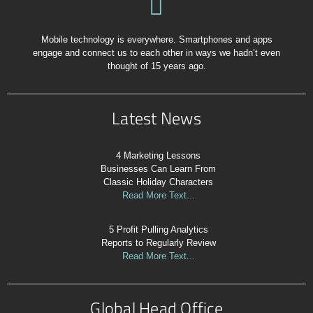
Mobile technology is everywhere. Smartphones and apps
engage and connect us to each other in ways we hadn’t even
thought of 15 years ago.
Latest News
4 Marketing Lessons
Businesses Can Learn From
Classic Holiday Characters
Read More Text...
5 Profit Pulling Analytics
Reports to Regularly Review
Read More Text...
Global Head Office