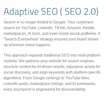
Adaptive SEO ( SEO 2.0)
Search is no longer limited to Google. Your customers
search on YouTube, LinkedIn, TikTok, Amazon, Reddit,
marketplaces, AI tools, and even inside social platforms. A
“Search Everywhere” strategy ensures your brand shows
up wherever intent happens.
This approach expands traditional SEO into multi-platform
visibility. We optimize your website for search engines,
structure content for AI-driven results, repurpose assets for
social discovery, and align keywords with platform-specific
algorithms. From Google rankings to YouTube titles,
LinkedIn posts, marketplace listings, and AI summaries,
every touchpoint is engineered for discoverability.