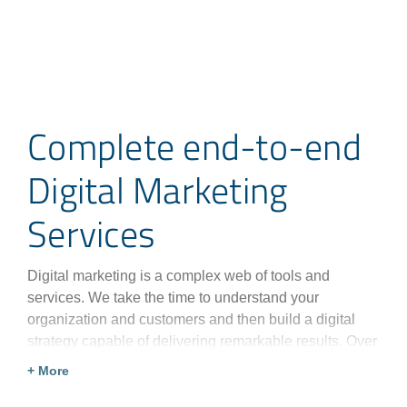
Complete end-to-end
Digital Marketing
Services
Digital marketing is a complex web of tools and
services. We take the time to understand your
organization and customers and then build a digital
strategy capable of delivering remarkable results. Over
three decades of experience have taught us how to
+ More
create the perfect digital marketing strategy for any
organization.