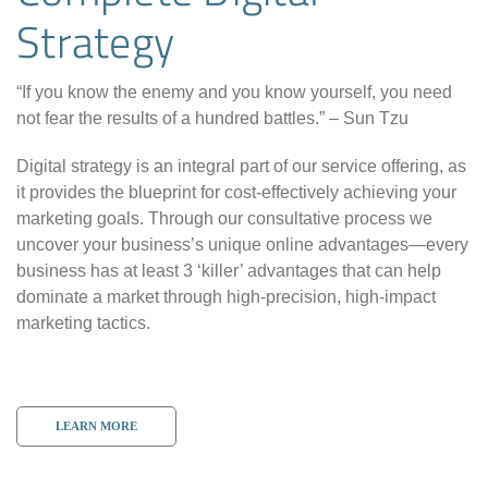
Strategy
“If you know the enemy and you know yourself, you need
not fear the results of a hundred battles.” – Sun Tzu
Digital strategy is an integral part of our service offering, as
it provides the blueprint for cost-effectively achieving your
marketing goals. Through our consultative process we
uncover your business’s unique online advantages—every
business has at least 3 ‘killer’ advantages that can help
dominate a market through high-precision, high-impact
marketing tactics.
LEARN MORE