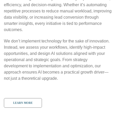
efficiency, and decision-making. Whether it’s automating
repetitive processes to reduce manual workload, improving
data visibility, or increasing lead conversion through
smarter insights, every initiative is tied to performance
outcomes.
We don’t implement technology for the sake of innovation.
Instead, we assess your workflows, identify high-impact
opportunities, and design AI solutions aligned with your
operational and strategic goals. From strategy
development to implementation and optimization, our
approach ensures AI becomes a practical growth driver—
not just a theoretical upgrade.
LEARN MORE