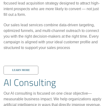
focused lead acquisition strategy designed to attract high-
intent prospects who are more likely to convert — not just
fill out a form.
Our sales lead services combine data-driven targeting,
optimized funnels, and multi-channel outreach to connect
you with the right decision-makers at the right time. Every
campaign is aligned with your ideal customer profile and
structured to support your sales process
LEARN MORE
AI Consulting
Our AI consulting is focused on one clear objective—
measurable business impact. We help organizations apply
artificial intelligence in ways that directly improve revenue,